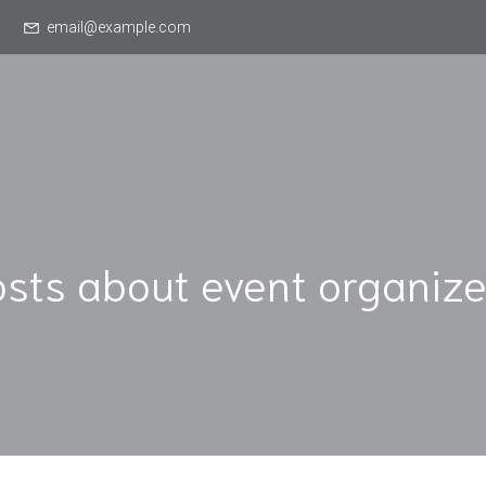
email@example.com
osts about event organize