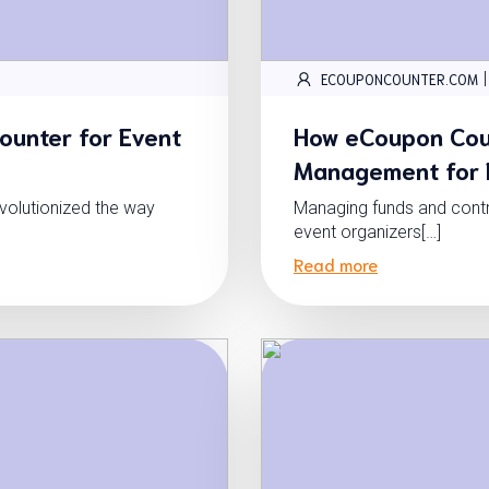
|
ECOUPONCOUNTER.COM
ounter for Event
How eCoupon Coun
Management for E
volutionized the way
Managing funds and contro
event organizers[…]
Read more