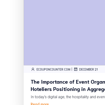
|
ECOUPONCOUNTER.COM
DECEMBER 21
The Importance of Event Organ
Hoteliers Positioning in Aggre
In today’s digital age, the hospitality and eve
Read more