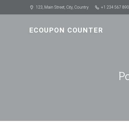
123, Main Street, City, Country
+1 234 567 890
ECOUPON COUNTER
P