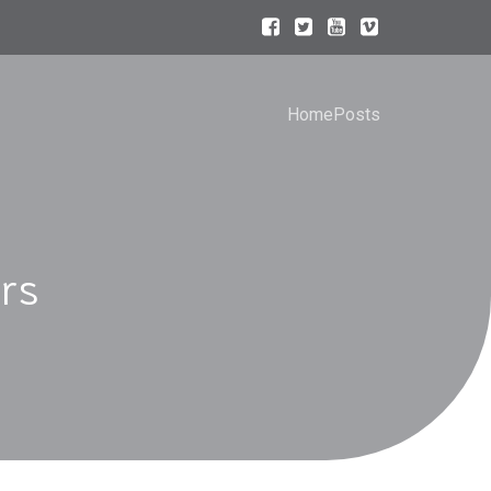
Home
Posts
rs