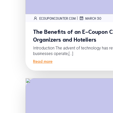
|
ECOUPONCOUNTER.COM
MARCH 30
The Benefits of an E-Coupon C
Organizers and Hoteliers
Introduction The advent of technology has re
businesses operate,[…]
Read more