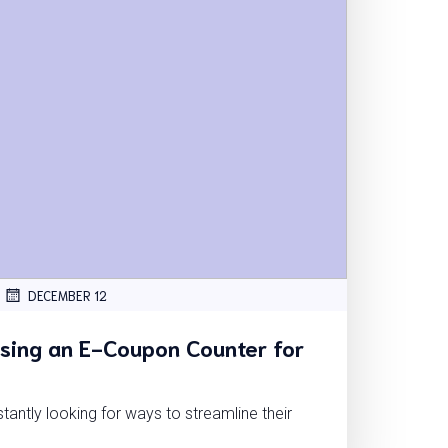
DECEMBER 12
Using an E-Coupon Counter for
tantly looking for ways to streamline their