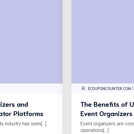
|
ECOUPONCOUNTER.COM
izers and
The Benefits of 
gator Platforms
Event Organizers
nts industry has seen[…]
Event organizers are cons
operations[…]