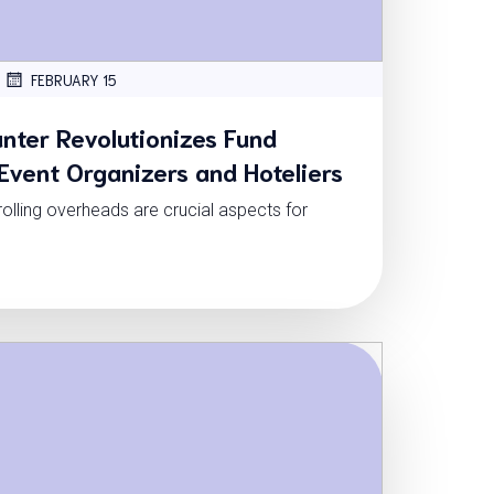
FEBRUARY 15
ter Revolutionizes Fund
vent Organizers and Hoteliers
lling overheads are crucial aspects for