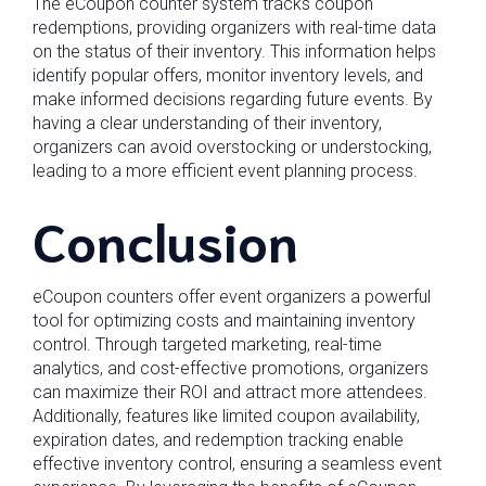
The eCoupon counter system tracks coupon
redemptions, providing organizers with real-time data
on the status of their inventory. This information helps
identify popular offers, monitor inventory levels, and
make informed decisions regarding future events. By
having a clear understanding of their inventory,
organizers can avoid overstocking or understocking,
leading to a more efficient event planning process.
Conclusion
eCoupon counters offer event organizers a powerful
tool for optimizing costs and maintaining inventory
control. Through targeted marketing, real-time
analytics, and cost-effective promotions, organizers
can maximize their ROI and attract more attendees.
Additionally, features like limited coupon availability,
expiration dates, and redemption tracking enable
effective inventory control, ensuring a seamless event