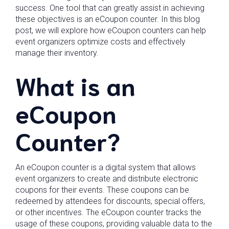
success. One tool that can greatly assist in achieving
these objectives is an eCoupon counter. In this blog
post, we will explore how eCoupon counters can help
event organizers optimize costs and effectively
manage their inventory.
What is an
eCoupon
Counter?
An eCoupon counter is a digital system that allows
event organizers to create and distribute electronic
coupons for their events. These coupons can be
redeemed by attendees for discounts, special offers,
or other incentives. The eCoupon counter tracks the
usage of these coupons, providing valuable data to the