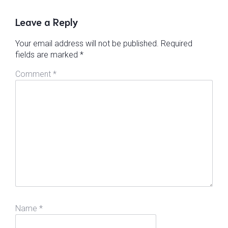
Leave a Reply
Your email address will not be published.
Required
fields are marked
*
Comment
*
Name
*