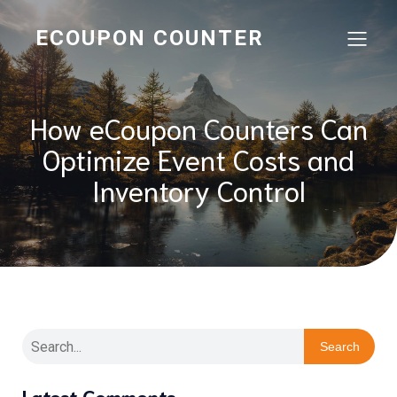
ECOUPON COUNTER
How eCoupon Counters Can
Optimize Event Costs and
Inventory Control
Search
Latest Comments