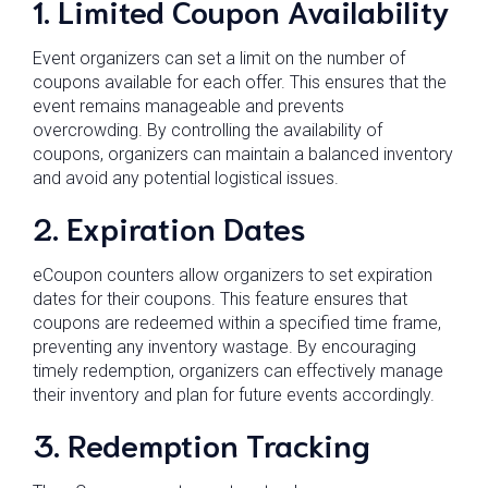
1. Limited Coupon Availability
Event organizers can set a limit on the number of
coupons available for each offer. This ensures that the
event remains manageable and prevents
overcrowding. By controlling the availability of
coupons, organizers can maintain a balanced inventory
and avoid any potential logistical issues.
2. Expiration Dates
eCoupon counters allow organizers to set expiration
dates for their coupons. This feature ensures that
coupons are redeemed within a specified time frame,
preventing any inventory wastage. By encouraging
timely redemption, organizers can effectively manage
their inventory and plan for future events accordingly.
3. Redemption Tracking