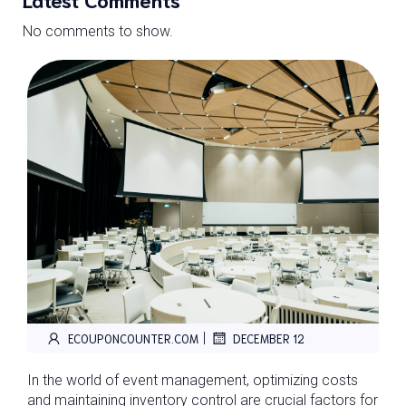
No comments to show.
|
ECOUPONCOUNTER.COM
DECEMBER 12
In the world of event management, optimizing costs
and maintaining inventory control are crucial factors for