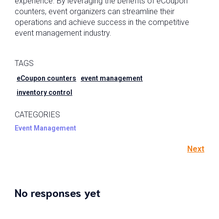
experience. By leveraging the benefits of eCoupon
counters, event organizers can streamline their
operations and achieve success in the competitive
event management industry.
TAGS
eCoupon counters
event management
inventory control
CATEGORIES
Event Management
Next
No responses yet