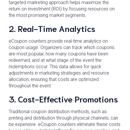
targeted marketing approach helps maximize the
return on investment (ROI) by focusing resources on
the most promising market segments.
2. Real-Time Analytics
eCoupon counters provide real-time analytics on
coupon usage. Organizers can track which coupons
are most popular, how many coupons have been
redeemed, and at what stage of the event the
redemptions occur. This data allows for quick
adjustments in marketing strategies and resource
allocation, ensuring that costs are optimized
throughout the event.
3. Cost-Effective Promotions
Traditional coupon distribution methods, such as
printing and distribution through physical channels, can
be expensive. eCoupon counters eliminate these costs