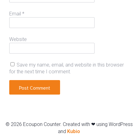
Email
*
Website
Save my name, email, and website in this browser
for the next time I comment.
© 2026 Ecoupon Counter. Created with ❤ using WordPress
and
Kubio