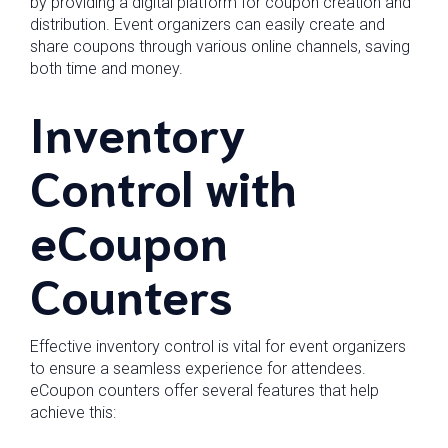
by providing a digital platform for coupon creation and
distribution. Event organizers can easily create and
share coupons through various online channels, saving
both time and money.
Inventory
Control with
eCoupon
Counters
Effective inventory control is vital for event organizers
to ensure a seamless experience for attendees.
eCoupon counters offer several features that help
achieve this: