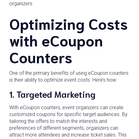
organizers.
Optimizing Costs
with eCoupon
Counters
One of the primary benefits of using eCoupon counters
is their ability to optimize event costs. Here’s how:
1. Targeted Marketing
With eCoupon counters, event organizers can create
customized coupons for specific target audiences. By
tailoring the offers to match the interests and
preferences of different segments, organizers can
attract more attendees and increase ticket sales. This