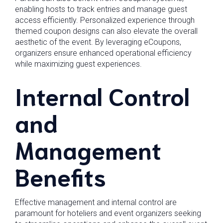
enabling hosts to track entries and manage guest
access efficiently. Personalized experience through
themed coupon designs can also elevate the overall
aesthetic of the event. By leveraging eCoupons,
organizers ensure enhanced operational efficiency
while maximizing guest experiences.
Internal Control
and
Management
Benefits
Effective management and internal control are
paramount for hoteliers and event organizers seeking