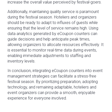
increase the overall value perceived by festival-goers.
Additionally, maintaining quality service is paramount
during the festival season. Hoteliers and organizers
should be ready to adapt to influxes of guests while
ensuring that the level of service remains high. Using
data analytics generated by eCoupon counters can
guide decisions and help anticipate peak times,
allowing organizers to allocate resources effectively. It
is essential to monitor real-time data during events,
enabling immediate adjustments to staffing and
inventory levels.
In conclusion, integrating eCoupon counters into event
management strategies can facilitate a stress-free
festival season. By prioritizing preparation, adopting
technology, and remaining adaptable, hoteliers and
event organizers can provide a smooth, enjoyable
experience for everyone involved.