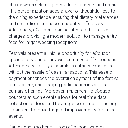
choice when selecting meals from a predefined menu.
This personalization adds a layer of thoughtfulness to
the dining experience, ensuring that dietary preferences
and restrictions are accommodated effectively.
Additionally, eCoupons can be integrated for cover
charges, providing a modern solution to manage entry
fees for larger wedding receptions.
Festivals present a unique opportunity for eCoupon
applications, particularly with unlimited buffet coupons.
Attendees can enjoy a seamless culinary experience
without the hassle of cash transactions. This ease of
payment enhances the overall enjoyment of the festival
atmosphere, encouraging participation in various
culinary offerings. Moreover, implementing eCoupon
counters at such events allows for real-time data
collection on food and beverage consumption, helping
organizers to make targeted improvements for future
events.
Parties can also benefit from eCoupon systems,