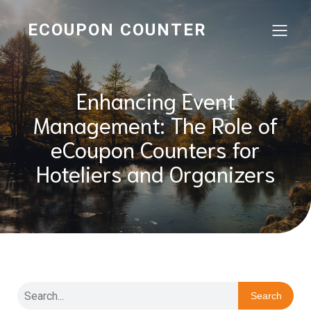
ECOUPON COUNTER
Enhancing Event
Management: The Role of
eCoupon Counters for
Hoteliers and Organizers
Search