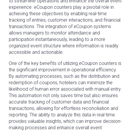
to streamline operations and enhance the overall event
experience. eCoupon counters play a pivotal role in
achieving these objectives by enabling real-time
tracking of entries, customer interactions, and financial
transactions. The integration of eCoupon systems
allows managers to monitor attendance and
participation instantaneously, leading to a more
organized event structure where information is readily
accessible and actionable.
One of the key benefits of utilizing eCoupon counters is
the significant improvement in operational efficiency.
By automating processes, such as the distribution and
redemption of coupons, hoteliers can minimize the
likelihood of human error associated with manual entry.
This automation not only saves time but also ensures
accurate tracking of customer data and financial
transactions, allowing for effortless reconciliation and
reporting. The ability to analyze this data in real-time
provides valuable insights, which can improve decision-
making processes and enhance overall event