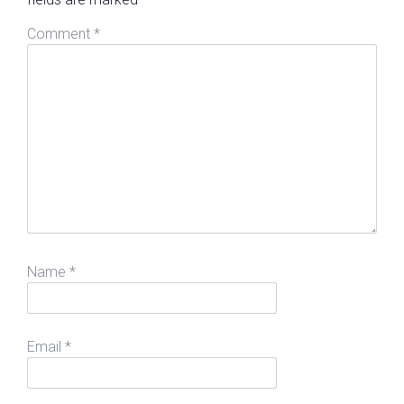
Comment
*
Name
*
Email
*