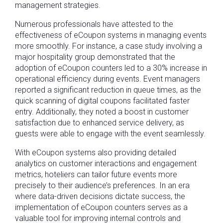
management strategies.
Numerous professionals have attested to the
effectiveness of eCoupon systems in managing events
more smoothly. For instance, a case study involving a
major hospitality group demonstrated that the
adoption of eCoupon counters led to a 30% increase in
operational efficiency during events. Event managers
reported a significant reduction in queue times, as the
quick scanning of digital coupons facilitated faster
entry. Additionally, they noted a boost in customer
satisfaction due to enhanced service delivery, as
guests were able to engage with the event seamlessly.
With eCoupon systems also providing detailed
analytics on customer interactions and engagement
metrics, hoteliers can tailor future events more
precisely to their audience’s preferences. In an era
where data-driven decisions dictate success, the
implementation of eCoupon counters serves as a
valuable tool for improving internal controls and