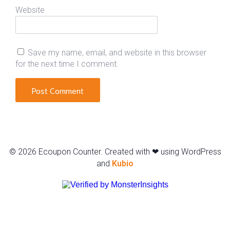
Website
Save my name, email, and website in this browser
for the next time I comment.
© 2026 Ecoupon Counter. Created with ❤ using WordPress
and
Kubio