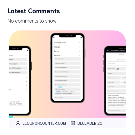
Latest Comments
No comments to show.
|
ECOUPONCOUNTER.COM
DECEMBER 20