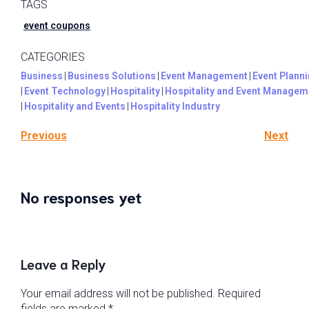
TAGS
event coupons
CATEGORIES
Business
|
Business Solutions
|
Event Management
|
Event Plann
|
Event Technology
|
Hospitality
|
Hospitality and Event Managem
|
Hospitality and Events
|
Hospitality Industry
Previous
Next
No responses yet
Leave a Reply
Your email address will not be published.
Required
fields are marked
*