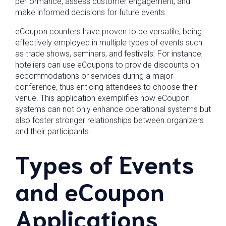
performance, assess customer engagement, and
make informed decisions for future events.
eCoupon counters have proven to be versatile, being
effectively employed in multiple types of events such
as trade shows, seminars, and festivals. For instance,
hoteliers can use eCoupons to provide discounts on
accommodations or services during a major
conference, thus enticing attendees to choose their
venue. This application exemplifies how eCoupon
systems can not only enhance operational systems but
also foster stronger relationships between organizers
and their participants.
Types of Events
and eCoupon
Applications