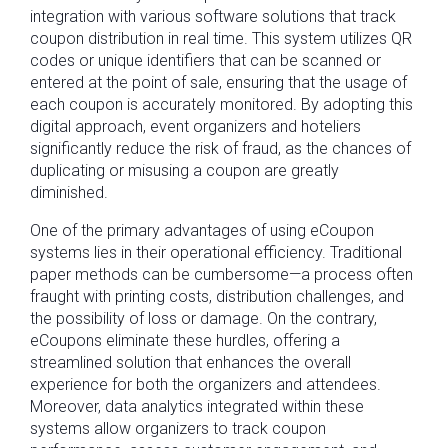
integration with various software solutions that track
coupon distribution in real time. This system utilizes QR
codes or unique identifiers that can be scanned or
entered at the point of sale, ensuring that the usage of
each coupon is accurately monitored. By adopting this
digital approach, event organizers and hoteliers
significantly reduce the risk of fraud, as the chances of
duplicating or misusing a coupon are greatly
diminished.
One of the primary advantages of using eCoupon
systems lies in their operational efficiency. Traditional
paper methods can be cumbersome—a process often
fraught with printing costs, distribution challenges, and
the possibility of loss or damage. On the contrary,
eCoupons eliminate these hurdles, offering a
streamlined solution that enhances the overall
experience for both the organizers and attendees.
Moreover, data analytics integrated within these
systems allow organizers to track coupon