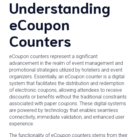
Understanding
eCoupon
Counters
eCoupon counters represent a significant
advancement in the realm of event management and
promotional strategies utilized by hoteliers and event
organizers. Essentially, an eCoupon counter is a digital
system that facilitates the distribution and redemption
of electronic coupons, allowing attendees to receive
discounts or benefits without the traditional constraints
associated with paper coupons. These digital systems
are powered by technology that enables seamless
connectivity, immediate validation, and enhanced user
experience.
The functionality of eCoupon counters stems from their