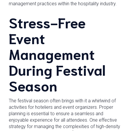
management practices within the hospitality industry.
Stress-Free
Event
Management
During Festival
Season
The festival season often brings with it a whirlwind of
activities for hoteliers and event organizers. Proper
planning is essential to ensure a seamless and
enjoyable experience for all attendees. One effective
strategy for managing the complexities of high-density