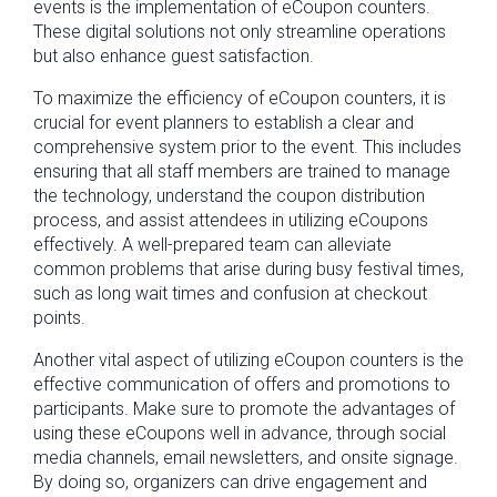
events is the implementation of eCoupon counters.
These digital solutions not only streamline operations
but also enhance guest satisfaction.
To maximize the efficiency of eCoupon counters, it is
crucial for event planners to establish a clear and
comprehensive system prior to the event. This includes
ensuring that all staff members are trained to manage
the technology, understand the coupon distribution
process, and assist attendees in utilizing eCoupons
effectively. A well-prepared team can alleviate
common problems that arise during busy festival times,
such as long wait times and confusion at checkout
points.
Another vital aspect of utilizing eCoupon counters is the
effective communication of offers and promotions to
participants. Make sure to promote the advantages of
using these eCoupons well in advance, through social
media channels, email newsletters, and onsite signage.
By doing so, organizers can drive engagement and