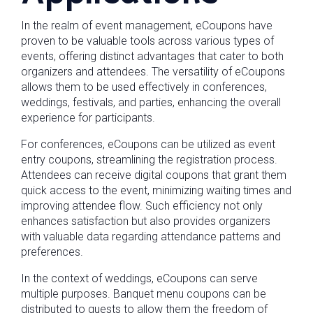
In the realm of event management, eCoupons have
proven to be valuable tools across various types of
events, offering distinct advantages that cater to both
organizers and attendees. The versatility of eCoupons
allows them to be used effectively in conferences,
weddings, festivals, and parties, enhancing the overall
experience for participants.
For conferences, eCoupons can be utilized as event
entry coupons, streamlining the registration process.
Attendees can receive digital coupons that grant them
quick access to the event, minimizing waiting times and
improving attendee flow. Such efficiency not only
enhances satisfaction but also provides organizers
with valuable data regarding attendance patterns and
preferences.
In the context of weddings, eCoupons can serve
multiple purposes. Banquet menu coupons can be
distributed to guests to allow them the freedom of