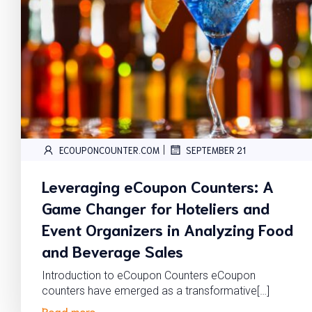
|
ECOUPONCOUNTER.COM
SEPTEMBER 21
Leveraging eCoupon Counters: A
Game Changer for Hoteliers and
Event Organizers in Analyzing Food
and Beverage Sales
Introduction to eCoupon Counters eCoupon
counters have emerged as a transformative[…]
Read more