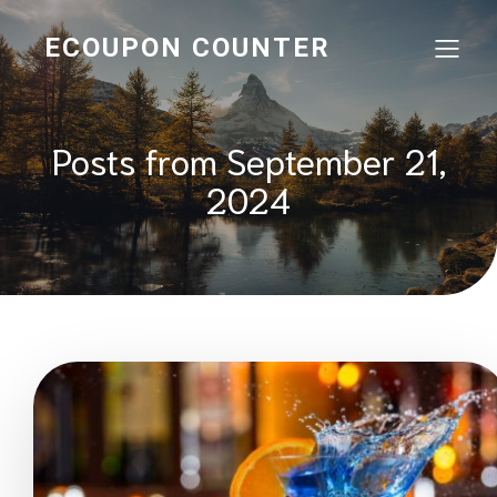
ECOUPON COUNTER
Posts from September 21,
2024