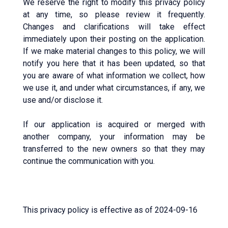
We reserve the right to modify this privacy policy
at any time, so please review it frequently.
Changes and clarifications will take effect
immediately upon their posting on the application.
If we make material changes to this policy, we will
notify you here that it has been updated, so that
you are aware of what information we collect, how
we use it, and under what circumstances, if any, we
use and/or disclose it.
If our application is acquired or merged with
another company, your information may be
transferred to the new owners so that they may
continue the communication with you.
This privacy policy is effective as of 2024-09-16