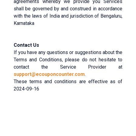
agreements whereby we provide you Services
shall be governed by and construed in accordance
with the laws of India and jurisdiction of Bengaluru,
Karnataka
Contact Us
If you have any questions or suggestions about the
Terms and Conditions, please do not hesitate to
contact the Service Provider at
support@ecouponcounter.com
.
These terms and conditions are effective as of
2024-09-16