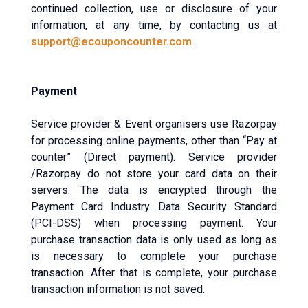
continued collection, use or disclosure of your
information, at any time, by contacting us at
support@ecouponcounter.com
.
Payment
Service provider & Event organisers use Razorpay
for processing online payments, other than “Pay at
counter” (Direct payment). Service provider
/Razorpay do not store your card data on their
servers. The data is encrypted through the
Payment Card Industry Data Security Standard
(PCI-DSS) when processing payment. Your
purchase transaction data is only used as long as
is necessary to complete your purchase
transaction. After that is complete, your purchase
transaction information is not saved.