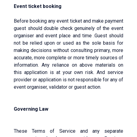
Event ticket booking
Before booking any event ticket and make payment
guest should double check genuinely of the event
organiser and event place and time .Guest should
not be relied upon or used as the sole basis for
making decisions without consulting primary, more
accurate, more complete or more timely sources of
information. Any reliance on above materials on
this application is at your own risk. And service
provider or application is not responsible for any of
event organiser, validator or guest action.
Governing Law
These Terms of Service and any separate