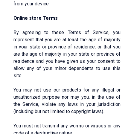
from your device.
Online store Terms
By agreeing to these Terms of Service, you
represent that you are at least the age of majority
in your state or province of residence, or that you
are the age of majority in your state or province of
residence and you have given us your consent to
allow any of your minor dependents to use this
site.
You may not use our products for any illegal or
unauthorized purpose nor may you, in the use of
the Service, violate any laws in your jurisdiction
(including but not limited to copyright laws).
You must not transmit any worms or viruses or any
code of a destructive nature.