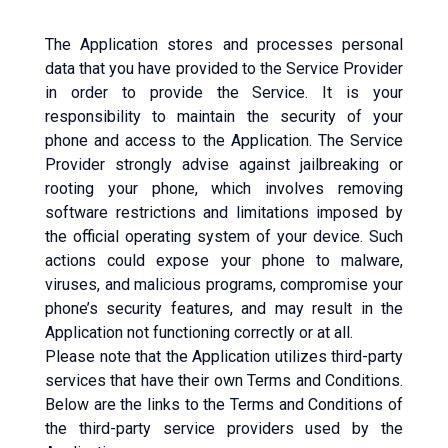
The Application stores and processes personal
data that you have provided to the Service Provider
in order to provide the Service. It is your
responsibility to maintain the security of your
phone and access to the Application. The Service
Provider strongly advise against jailbreaking or
rooting your phone, which involves removing
software restrictions and limitations imposed by
the official operating system of your device. Such
actions could expose your phone to malware,
viruses, and malicious programs, compromise your
phone’s security features, and may result in the
Application not functioning correctly or at all.
Please note that the Application utilizes third-party
services that have their own Terms and Conditions.
Below are the links to the Terms and Conditions of
the third-party service providers used by the