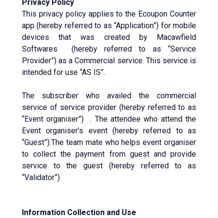
Privacy Policy
This privacy policy applies to the Ecoupon Counter
app (hereby referred to as “Application”) for mobile
devices that was created by Macawfield
Softwares (hereby referred to as “Service
Provider”) as a Commercial service. This service is
intended for use “AS IS”.
The subscriber who availed the commercial
service of service provider (hereby referred to as
“Event organiser”) . The attendee who attend the
Event organiser’s event (hereby referred to as
“Guest”).The team mate who helps event organiser
to collect the payment from guest and provide
service to the guest (hereby referred to as
“Validator”)
Information Collection and Use