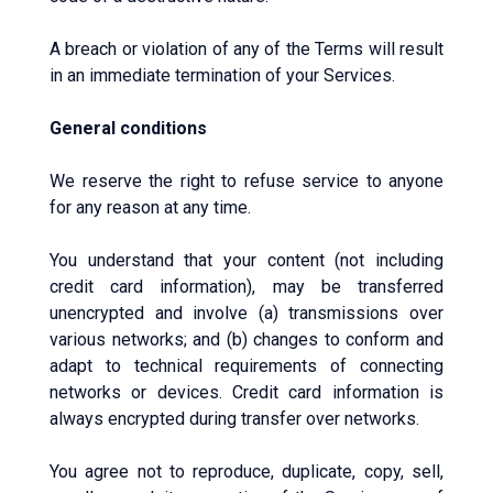
A breach or violation of any of the Terms will result
in an immediate termination of your Services.
General conditions
We reserve the right to refuse service to anyone
for any reason at any time.
You understand that your content (not including
credit card information), may be transferred
unencrypted and involve (a) transmissions over
various networks; and (b) changes to conform and
adapt to technical requirements of connecting
networks or devices. Credit card information is
always encrypted during transfer over networks.
You agree not to reproduce, duplicate, copy, sell,