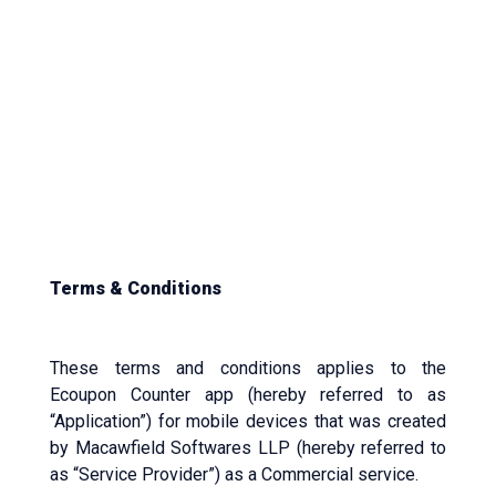
Terms & Conditions
These terms and conditions applies to the
Ecoupon Counter app (hereby referred to as
“Application”) for mobile devices that was created
by Macawfield Softwares LLP (hereby referred to
as “Service Provider”) as a Commercial service.