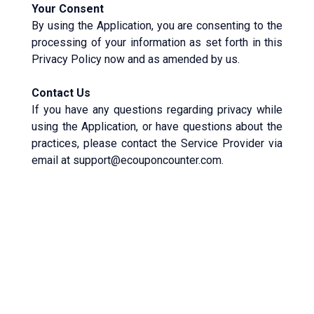
Your Consent
By using the Application, you are consenting to the
processing of your information as set forth in this
Privacy Policy now and as amended by us.
Contact Us
If you have any questions regarding privacy while
using the Application, or have questions about the
practices, please contact the Service Provider via
email at support@ecouponcounter.com.