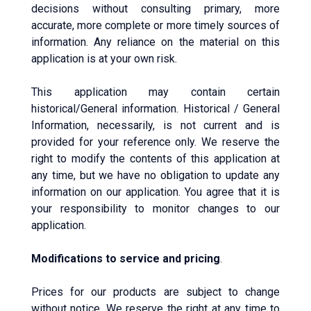
decisions without consulting primary, more
accurate, more complete or more timely sources of
information. Any reliance on the material on this
application is at your own risk.
This application may contain certain
historical/General information. Historical / General
Information, necessarily, is not current and is
provided for your reference only. We reserve the
right to modify the contents of this application at
any time, but we have no obligation to update any
information on our application. You agree that it is
your responsibility to monitor changes to our
application.
Modifications to service and pricing
.
Prices for our products are subject to change
without notice. We reserve the right at any time to