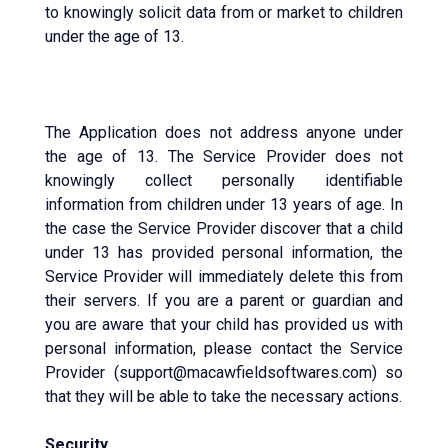
to knowingly solicit data from or market to children
under the age of 13.
The Application does not address anyone under
the age of 13. The Service Provider does not
knowingly collect personally identifiable
information from children under 13 years of age. In
the case the Service Provider discover that a child
under 13 has provided personal information, the
Service Provider will immediately delete this from
their servers. If you are a parent or guardian and
you are aware that your child has provided us with
personal information, please contact the Service
Provider (support@macawfieldsoftwares.com) so
that they will be able to take the necessary actions.
Security