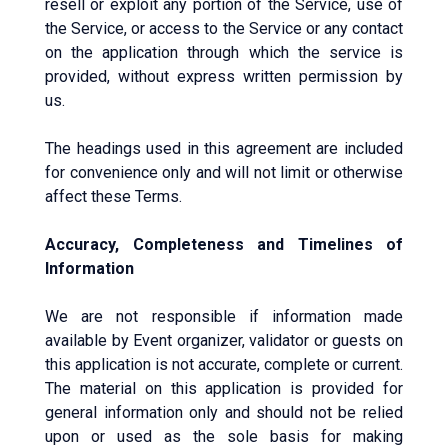
resell or exploit any portion of the Service, use of
the Service, or access to the Service or any contact
on the application through which the service is
provided, without express written permission by
us.
The headings used in this agreement are included
for convenience only and will not limit or otherwise
affect these Terms.
Accuracy, Completeness and Timelines of
Information
We are not responsible if information made
available by Event organizer, validator or guests on
this application is not accurate, complete or current.
The material on this application is provided for
general information only and should not be relied
upon or used as the sole basis for making