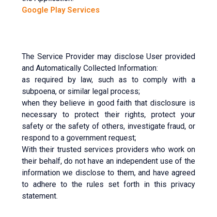
Google Play Services
The Service Provider may disclose User provided
and Automatically Collected Information:
as required by law, such as to comply with a
subpoena, or similar legal process;
when they believe in good faith that disclosure is
necessary to protect their rights, protect your
safety or the safety of others, investigate fraud, or
respond to a government request;
With their trusted services providers who work on
their behalf, do not have an independent use of the
information we disclose to them, and have agreed
to adhere to the rules set forth in this privacy
statement.