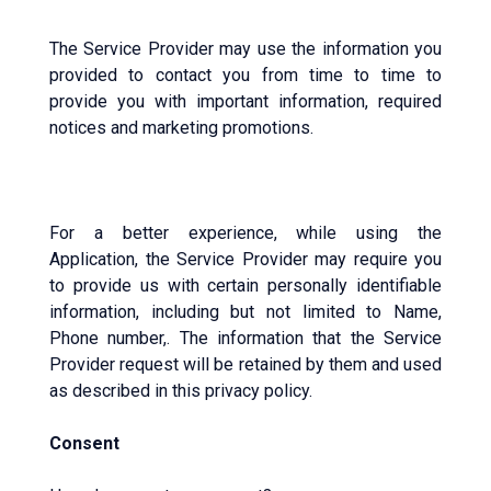
The Service Provider may use the information you
provided to contact you from time to time to
provide you with important information, required
notices and marketing promotions.
For a better experience, while using the
Application, the Service Provider may require you
to provide us with certain personally identifiable
information, including but not limited to Name,
Phone number,. The information that the Service
Provider request will be retained by them and used
as described in this privacy policy.
Consent