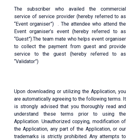
The subscriber who availed the commercial
service of service provider (hereby referred to as
“Event organiser”) . The attendee who attend the
Event organiser’s event (hereby referred to as
“Guest”).The team mate who helps event organiser
to collect the payment from guest and provide
service to the guest (hereby referred to as
“Validator”)
Upon downloading or utilizing the Application, you
are automatically agreeing to the following terms. It
is strongly advised that you thoroughly read and
understand these terms prior to using the
Application. Unauthorized copying, modification of
the Application, any part of the Application, or our
trademarks is strictly prohibited. Any attempts to