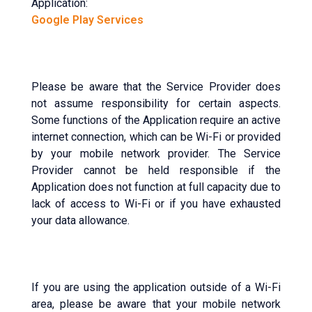
Application:
Google Play Services
Please be aware that the Service Provider does
not assume responsibility for certain aspects.
Some functions of the Application require an active
internet connection, which can be Wi-Fi or provided
by your mobile network provider. The Service
Provider cannot be held responsible if the
Application does not function at full capacity due to
lack of access to Wi-Fi or if you have exhausted
your data allowance.
If you are using the application outside of a Wi-Fi
area, please be aware that your mobile network