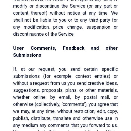
modify or discontinue the Service (or any part or
content thereof) without notice at any time. We
shall not be liable to you or to any third-party for
any modification, price change, suspension or
discontinuance of the Service.
User Comments, Feedback and other
Submissions
If, at our request, you send certain specific
submissions (for example contest entries) or
without a request from us you send creative ideas,
suggestions, proposals, plans, or other materials,
whether online, by email, by postal mail, or
otherwise (collectively, ‘comments’), you agree that
we may, at any time, without restriction, edit, copy,
publish, distribute, translate and otherwise use in
any medium any comments that you forward to us.