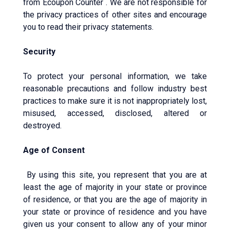
from Ecoupon Counter . We are not responsible for
the privacy practices of other sites and encourage
you to read their privacy statements.
Security
To protect your personal information, we take
reasonable precautions and follow industry best
practices to make sure it is not inappropriately lost,
misused, accessed, disclosed, altered or
destroyed.
Age of Consent
By using this site, you represent that you are at
least the age of majority in your state or province
of residence, or that you are the age of majority in
your state or province of residence and you have
given us your consent to allow any of your minor