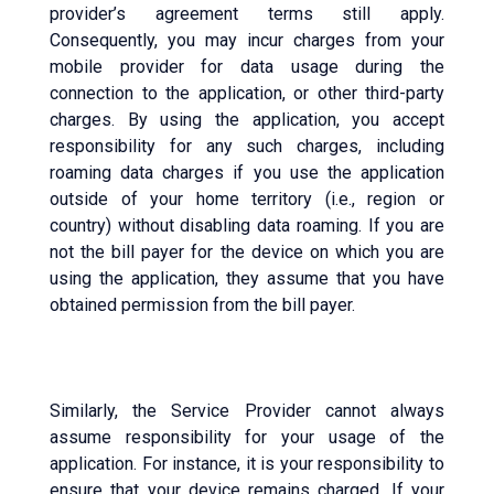
provider’s agreement terms still apply.
Consequently, you may incur charges from your
mobile provider for data usage during the
connection to the application, or other third-party
charges. By using the application, you accept
responsibility for any such charges, including
roaming data charges if you use the application
outside of your home territory (i.e., region or
country) without disabling data roaming. If you are
not the bill payer for the device on which you are
using the application, they assume that you have
obtained permission from the bill payer.
Similarly, the Service Provider cannot always
assume responsibility for your usage of the
application. For instance, it is your responsibility to
ensure that your device remains charged. If your