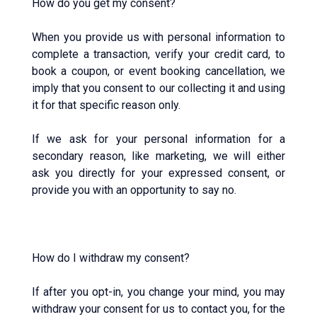
How do you get my consent?
When you provide us with personal information to
complete a transaction, verify your credit card, to
book a coupon, or event booking cancellation, we
imply that you consent to our collecting it and using
it for that specific reason only.
If we ask for your personal information for a
secondary reason, like marketing, we will either
ask you directly for your expressed consent, or
provide you with an opportunity to say no.
How do I withdraw my consent?
If after you opt-in, you change your mind, you may
withdraw your consent for us to contact you, for the