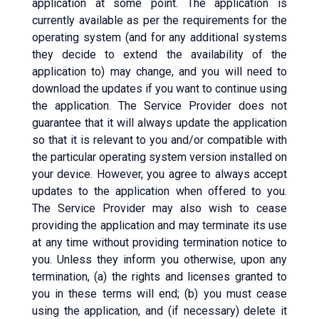
application at some point. The application is
currently available as per the requirements for the
operating system (and for any additional systems
they decide to extend the availability of the
application to) may change, and you will need to
download the updates if you want to continue using
the application. The Service Provider does not
guarantee that it will always update the application
so that it is relevant to you and/or compatible with
the particular operating system version installed on
your device. However, you agree to always accept
updates to the application when offered to you.
The Service Provider may also wish to cease
providing the application and may terminate its use
at any time without providing termination notice to
you. Unless they inform you otherwise, upon any
termination, (a) the rights and licenses granted to
you in these terms will end; (b) you must cease
using the application, and (if necessary) delete it