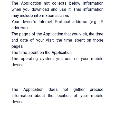
The Application not collects below information
when you download and use it. This information
may include information such as
Your device’s Internet Protocol address (e.g. IP
address)
The pages of the Application that you visit, the time
and date of your visit, the time spent on those
pages
The time spent on the Application
The operating system you use on your mobile
device
The Application does not gather precise
information about the location of your mobile
device.