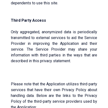
dependents to use this site.
Third Party Access
Only aggregated, anonymized data is periodically
transmitted to external services to aid the Service
Provider in improving the Application and their
service. The Service Provider may share your
information with third parties in the ways that are
described in this privacy statement.
Please note that the Application utilizes third-party
services that have their own Privacy Policy about
handling data. Below are the links to the Privacy
Policy of the third-party service providers used by
the Application: