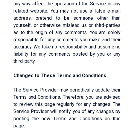
any way affect the operation of the Service or any
related website. You may not use a false e-mail
address, pretend to be someone other than
yourself, or otherwise mislead us or third-parties
as to the origin of any comments. You are solely
responsible for any comments you make and their
accuracy. We take no responsibility and assume no
liability for any comments posted by you or any
third-party.
Changes to These Terms and Conditions
The Service Provider may periodically update their
Terms and Conditions. Therefore, you are advised
to review this page regularly for any changes. The
Service Provider will notify you of any changes by
posting the new Terms and Conditions on this
page.