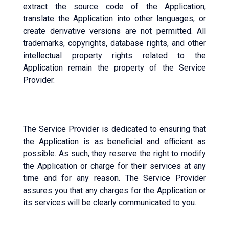
extract the source code of the Application,
translate the Application into other languages, or
create derivative versions are not permitted. All
trademarks, copyrights, database rights, and other
intellectual property rights related to the
Application remain the property of the Service
Provider.
The Service Provider is dedicated to ensuring that
the Application is as beneficial and efficient as
possible. As such, they reserve the right to modify
the Application or charge for their services at any
time and for any reason. The Service Provider
assures you that any charges for the Application or
its services will be clearly communicated to you.