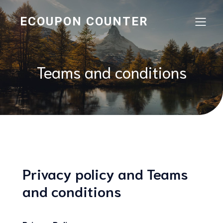
ECOUPON COUNTER
Teams and conditions
Privacy policy and Teams
and conditions