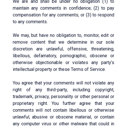
We are and shall be under no obligation (1) to
maintain any comments in confidence; (2) to pay
compensation for any comments; or (3) to respond
to any comments.
We may, but have no obligation to, monitor, edit or
remove content that we determine in our sole
discretion are unlawful, offensive, threatening,
libellous, defamatory, pornographic, obscene or
otherwise objectionable or violates any party’s
intellectual property or these Terms of Service.
You agree that your comments will not violate any
right of any third-party, including copyright,
trademark, privacy, personality or other personal or
proprietary right. You further agree that your
comments will not contain libellous or otherwise
unlawful, abusive or obscene material, or contain
any computer virus or other malware that could in