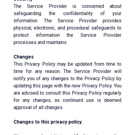
The Service Provider is concerned about
safeguarding the confidentiality of your
information. The Service Provider provides
physical, electronic, and procedural safeguards to
protect information the Service Provider
processes and maintains.
Changes
This Privacy Policy may be updated from time to
time for any reason. The Service Provider will
notify you of any changes to the Privacy Policy by
updating this page with the new Privacy Policy. You
are advised to consult this Privacy Policy regularly
for any changes, as continued use is deemed
approval of all changes.
Changes to this privacy policy.