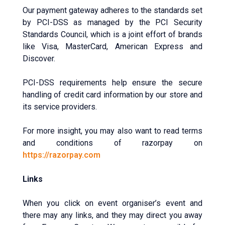
Our payment gateway adheres to the standards set
by PCI-DSS as managed by the PCI Security
Standards Council, which is a joint effort of brands
like Visa, MasterCard, American Express and
Discover.
PCI-DSS requirements help ensure the secure
handling of credit card information by our store and
its service providers.
For more insight, you may also want to read terms
and conditions of razorpay on
https://razorpay.com
Links
When you click on event organiser’s event and
there may any links, and they may direct you away