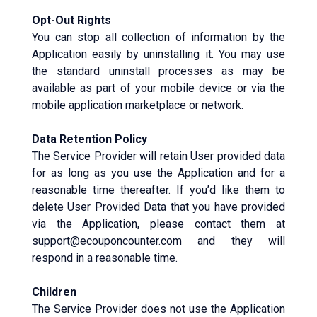
Opt-Out Rights
You can stop all collection of information by the
Application easily by uninstalling it. You may use
the standard uninstall processes as may be
available as part of your mobile device or via the
mobile application marketplace or network.
Data Retention Policy
The Service Provider will retain User provided data
for as long as you use the Application and for a
reasonable time thereafter. If you’d like them to
delete User Provided Data that you have provided
via the Application, please contact them at
support@ecouponcounter.com and they will
respond in a reasonable time.
Children
The Service Provider does not use the Application