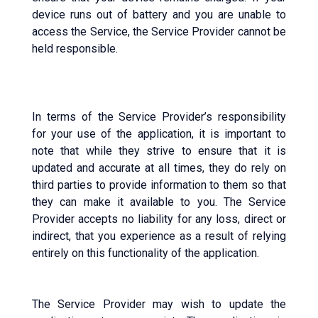
device runs out of battery and you are unable to
access the Service, the Service Provider cannot be
held responsible.
In terms of the Service Provider’s responsibility
for your use of the application, it is important to
note that while they strive to ensure that it is
updated and accurate at all times, they do rely on
third parties to provide information to them so that
they can make it available to you. The Service
Provider accepts no liability for any loss, direct or
indirect, that you experience as a result of relying
entirely on this functionality of the application.
The Service Provider may wish to update the