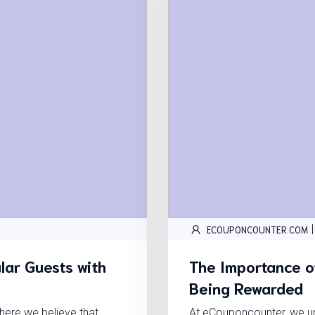
|
ECOUPONCOUNTER.COM
lar Guests with
The Importance of
Being Rewarded
ere we believe that
At eCouponcounter, we und