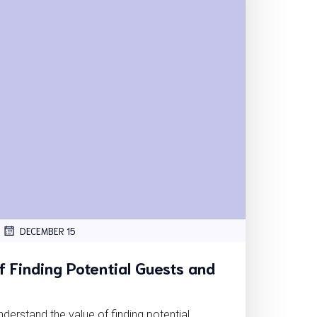
DECEMBER 15
 Finding Potential Guests and
erstand the value of finding potential