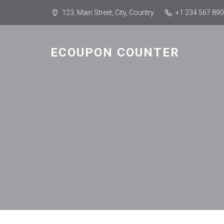
123, Main Street, City, Country
+1 234 567 890
ECOUPON COUNTER