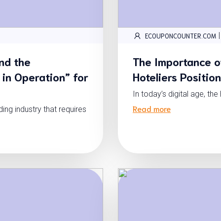
|
ECOUPONCOUNTER.COM
nd the
The Importance o
 in Operation” for
Hoteliers Positio
In today’s digital age, th
Read more
g industry that requires