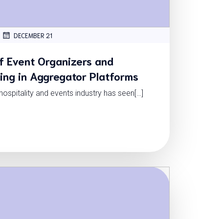
DECEMBER 21
f Event Organizers and
ning in Aggregator Platforms
e hospitality and events industry has seen[…]