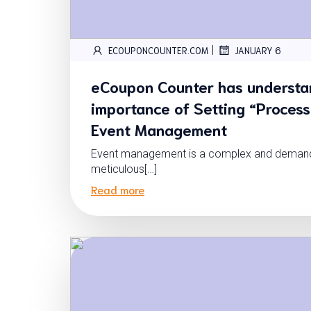
|
ECOUPONCOUNTER.COM
JANUARY 6
eCoupon Counter has understa
importance of Setting “Process
Event Management
Event management is a complex and demandin
meticulous[…]
Read more