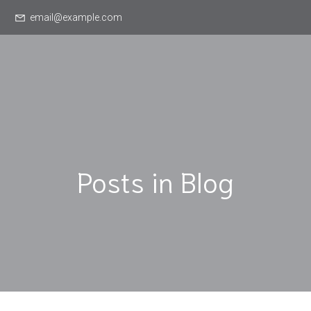
email@example.com
Posts in Blog