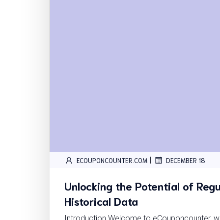
|
ECOUPONCOUNTER.COM
DECEMBER 18
Unlocking the Potential of Regu
Historical Data
Introduction Welcome to eCouponcounter, wh